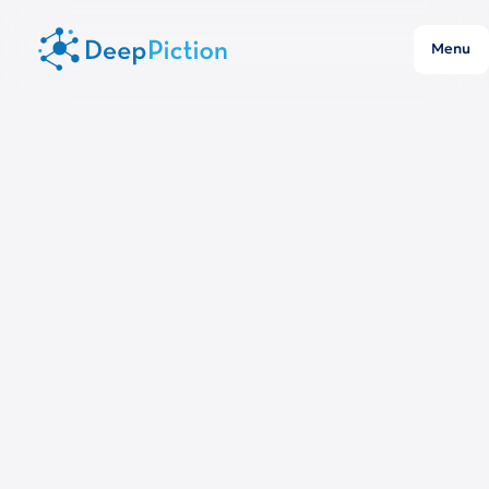
Menu
Publication year:
All
Journal:
All