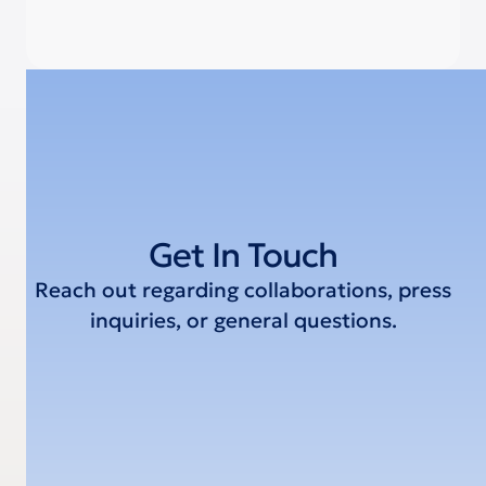
Get In Touch
Reach out regarding collaborations, press
inquiries, or general questions.
Email Address