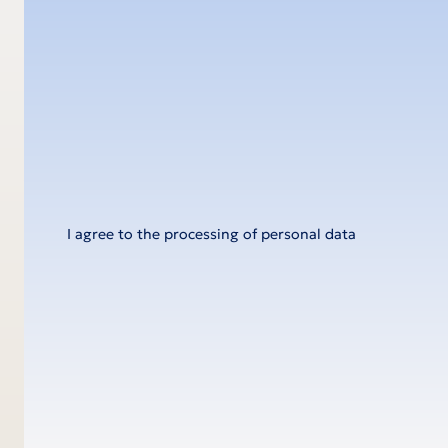
Message
I agree to the processing of personal data