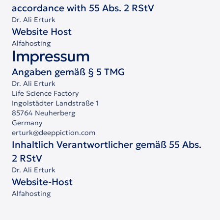
accordance with 55 Abs. 2 RStV
Dr. Ali Erturk
Website Host
Alfahosting
Impressum
Angaben gemäß § 5 TMG
Dr. Ali Erturk
Life Science Factory
Ingolstädter Landstraße 1
85764 Neuherberg
Germany
erturk@deeppiction.com
Inhaltlich Verantwortlicher gemäß 55 Abs.
2 RStV
Dr. Ali Erturk
Website-Host
Alfahosting