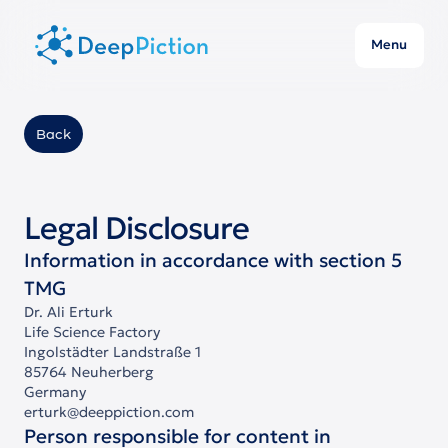
Menu
Back
Legal Disclosure
Information in accordance with section 5
TMG
Dr. Ali Erturk
Life Science Factory
Ingolstädter Landstraße 1
85764 Neuherberg
Germany
erturk@deeppiction.com
Person responsible for content in