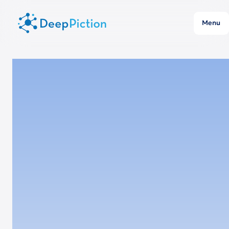
Menu
Location
Munich, Event Hall
Time