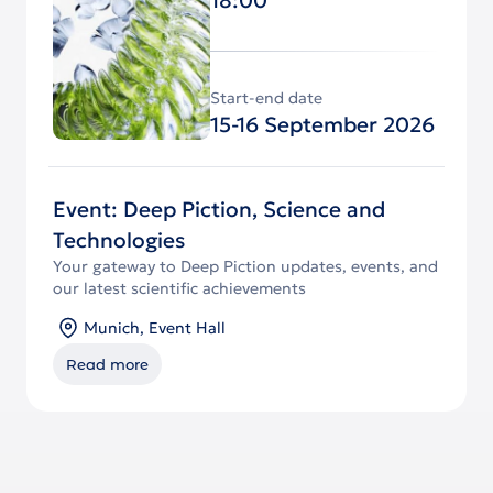
Start-end date
15-16 September 2026
Event: Deep Piction, Science and
Technologies
Your gateway to Deep Piction updates, events, and
our latest scientific achievements
Munich, Event Hall
Read more