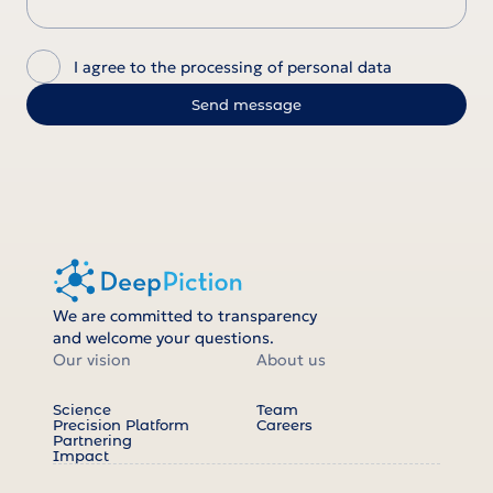
I agree to the processing of personal data
We are committed to transparency
and welcome your questions.
Our vision
About us
Science
Team
Precision Platform
Careers
Partnering
Impact