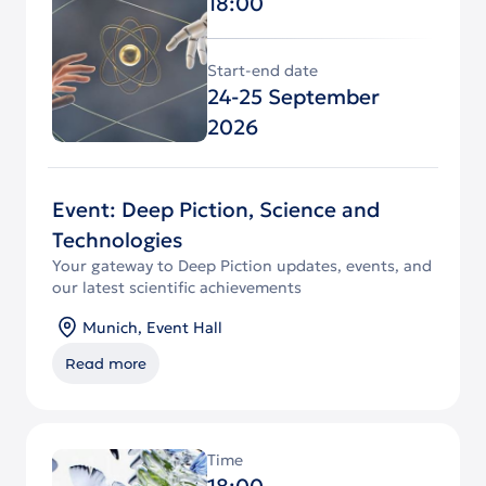
18:00
Start-end date
24-25 September
2026
Event: Deep Piction, Science and
Technologies
Your gateway to Deep Piction updates, events, and
our latest scientific achievements
Munich, Event Hall
Read more
Time
18:00