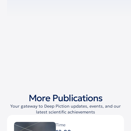
More Publications
Your gateway to Deep Piction updates, events, and our
latest scientific achievements
Time