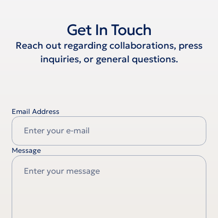
Get In Touch
Reach out regarding collaborations, press
inquiries, or general questions.
Email Address
Message